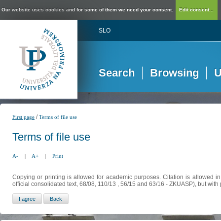
Our website uses cookies and for some of them we need your consent.
Edit consent...
SLO
Search
Browsing
U
/
First page
Terms of file use
Terms of file use
A-
|
A+
|
Print
Copying or printing is allowed for academic purposes. Citation is allowed i
official consolidated text, 68/08, 110/13 , 56/15 and 63/16 - ZKUASP), but with 