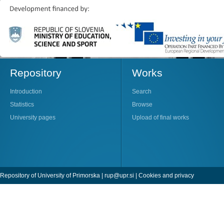
Repository
Works
Introduction
Search
Statistics
Browse
University pages
Upload of final works
Repository of University of Primorska |
rup@upr.si
|
Cookies and privacy