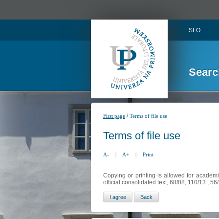
SLO
Searc
/
First page
Terms of file use
Terms of file use
A-
|
A+
|
Print
Copying or printing is allowed for academi
official consolidated text, 68/08, 110/13 , 