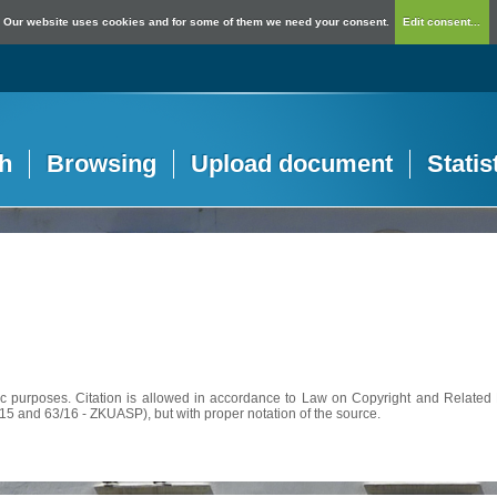
Our website uses cookies and for some of them we need your consent.
Edit consent...
h
Browsing
Upload document
Statis
c purposes. Citation is allowed in accordance to Law on Copyright and Related R
56/15 and 63/16 - ZKUASP), but with proper notation of the source.