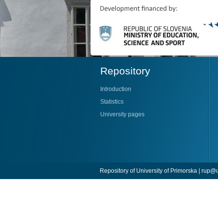
Repository
Introduction
Statistics
University pages
Repository of University of Primorska |
rup@u