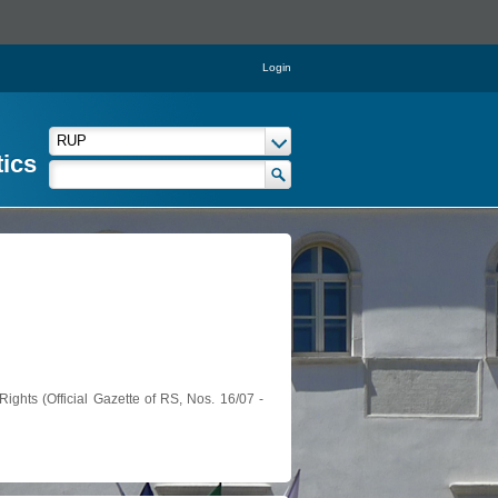
Login
tics
ights (Official Gazette of RS, Nos. 16/07 -