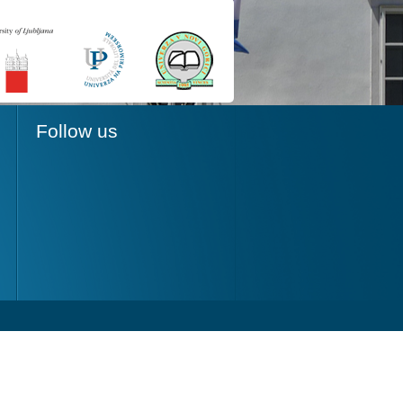
Follow us