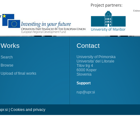
Works
Contact
University of Primorska
Search
Universita' del Litorale
Browse
Titov trg 4
6000 Koper
Upload of final works
Slovenia
Support
rup@upr.si
pr.si
|
Cookies and privacy