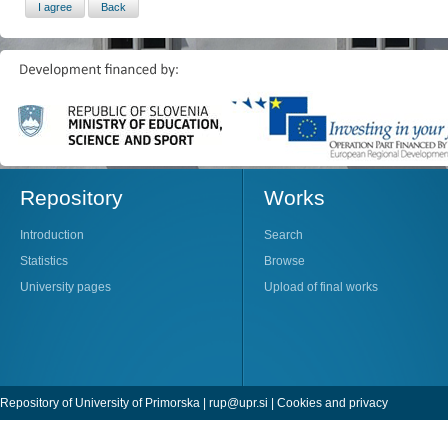
Repository
Works
Introduction
Search
Statistics
Browse
University pages
Upload of final works
Repository of University of Primorska |
rup@upr.si
|
Cookies and privacy