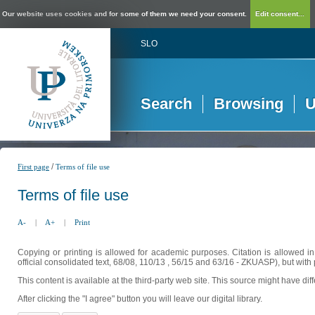
Our website uses cookies and for some of them we need your consent.
Edit consent...
SLO
Search
Browsing
U
/
First page
Terms of file use
Terms of file use
A-
|
A+
|
Print
Copying or printing is allowed for academic purposes. Citation is allowed i
official consolidated text, 68/08, 110/13 , 56/15 and 63/16 - ZKUASP), but with 
This content is available at the third-party web site. This source might have di
After clicking the "I agree" button you will leave our digital library.