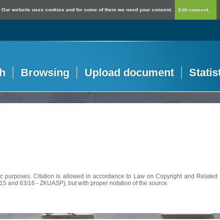
Our website uses cookies and for some of them we need your consent.
Edit consent...
h
Browsing
Upload document
Statis
c purposes. Citation is allowed in accordance to Law on Copyright and Related R
56/15 and 63/16 - ZKUASP), but with proper notation of the source.