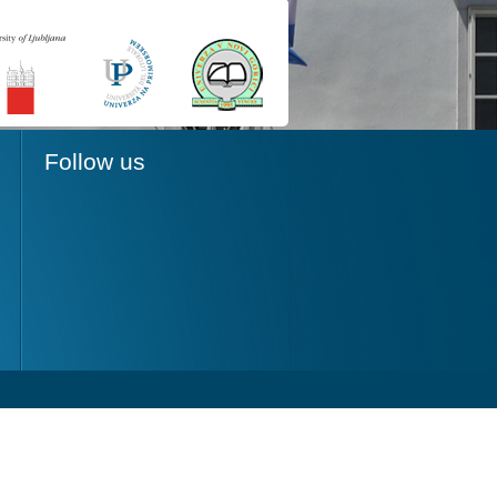
Follow us