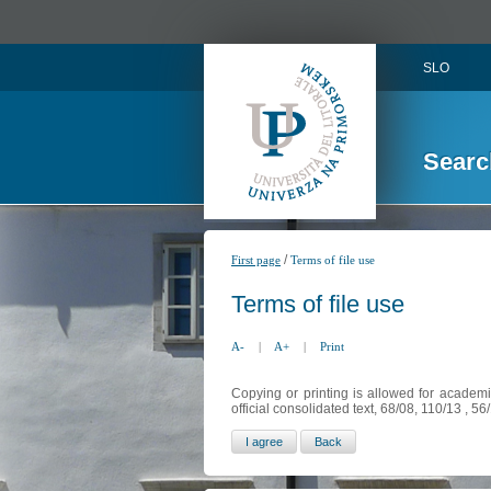
SLO
Searc
/
First page
Terms of file use
Terms of file use
A-
|
A+
|
Print
Copying or printing is allowed for academi
official consolidated text, 68/08, 110/13 , 