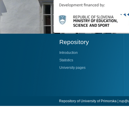
Repository
Introduction
Statistics
University pages
Repository of University of Primorska |
rup@u