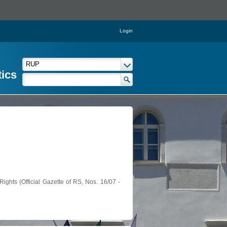
Login
tics
ights (Official Gazette of RS, Nos. 16/07 -