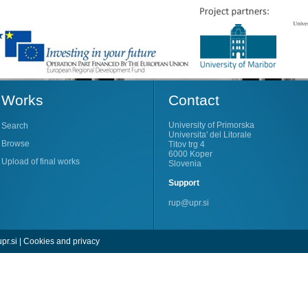
Works
Contact
University of Primorska
Search
Universita' del Litorale
Browse
Titov trg 4
6000 Koper
Upload of final works
Slovenia
Support
rup@upr.si
pr.si
|
Cookies and privacy