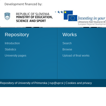
Repository
Works
Introduction
Search
Statistics
Browse
University pages
Upload of final works
Repository of University of Primorska |
rup@upr.si
|
Cookies and privacy