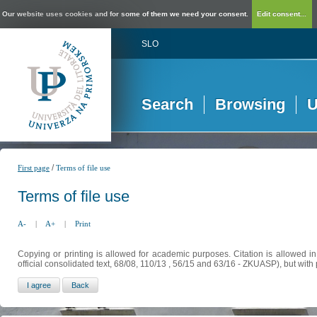
Our website uses cookies and for some of them we need your consent.
Edit consent...
SLO
Search
Browsing
U
/
First page
Terms of file use
Terms of file use
A-
|
A+
|
Print
Copying or printing is allowed for academic purposes. Citation is allowed i
official consolidated text, 68/08, 110/13 , 56/15 and 63/16 - ZKUASP), but with 