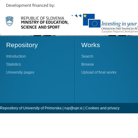
Repository
Works
Introduction
Search
Statistics
Browse
University pages
Upload of final works
Repository of University of Primorska |
rup@upr.si
|
Cookies and privacy