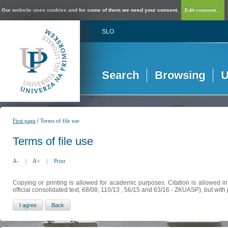
Our website uses cookies and for some of them we need your consent.
Edit consent...
SLO
Search
Browsing
U
/
First page
Terms of file use
Terms of file use
A-
|
A+
|
Print
Copying or printing is allowed for academic purposes. Citation is allowed i
official consolidated text, 68/08, 110/13 , 56/15 and 63/16 - ZKUASP), but with 