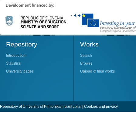
Repository
Works
Introduction
Search
Statistics
Browse
University pages
Upload of final works
Repository of University of Primorska |
rup@upr.si
|
Cookies and privacy