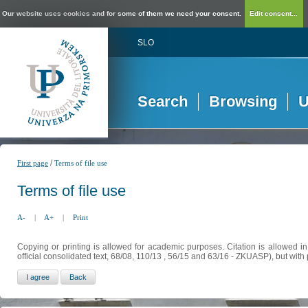
Our website uses cookies and for some of them we need your consent.
Edit consent...
SLO
Search
Browsing
U
/
First page
Terms of file use
Terms of file use
A-
|
A+
|
Print
Copying or printing is allowed for academic purposes. Citation is allowed i
official consolidated text, 68/08, 110/13 , 56/15 and 63/16 - ZKUASP), but with 