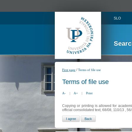
SLO
Searc
/
First page
Terms of file use
Terms of file use
A-
|
A+
|
Print
Copying or printing is allowed for academi
official consolidated text, 68/08, 110/13 , 