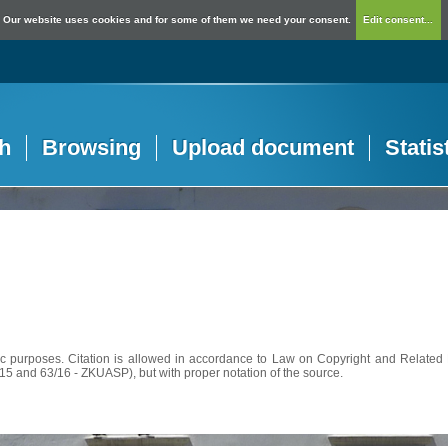
Our website uses cookies and for some of them we need your consent.
Edit consent...
h
Browsing
Upload document
Statis
c purposes. Citation is allowed in accordance to Law on Copyright and Related R
56/15 and 63/16 - ZKUASP), but with proper notation of the source.