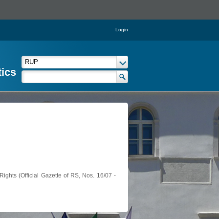
Login
tics
ights (Official Gazette of RS, Nos. 16/07 -