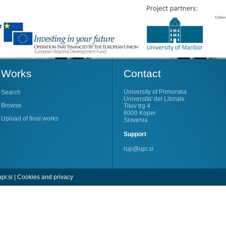
Works
Contact
University of Primorska
Search
Universita' del Litorale
Browse
Titov trg 4
6000 Koper
Upload of final works
Slovenia
Support
rup@upr.si
pr.si
|
Cookies and privacy