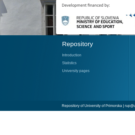
Repository
Introduction
Statistics
University pages
Repository of University of Primorska |
rup@u