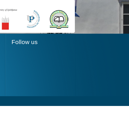
Follow us