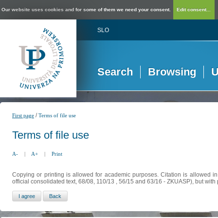
Our website uses cookies and for some of them we need your consent.
Edit consent...
SLO
Search
Browsing
U
/
First page
Terms of file use
Terms of file use
A-
|
A+
|
Print
Copying or printing is allowed for academic purposes. Citation is allowed i
official consolidated text, 68/08, 110/13 , 56/15 and 63/16 - ZKUASP), but with 