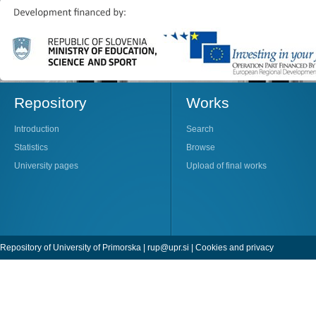
Repository
Works
Introduction
Search
Statistics
Browse
University pages
Upload of final works
Repository of University of Primorska |
rup@upr.si
|
Cookies and privacy