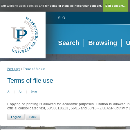
Our website uses cookies and for some of them we need your consent.
Edit consent...
SLO
Search
Browsing
U
/
First page
Terms of file use
Terms of file use
A-
|
A+
|
Print
Copying or printing is allowed for academic purposes. Citation is allowed i
official consolidated text, 68/08, 110/13 , 56/15 and 63/16 - ZKUASP), but with 