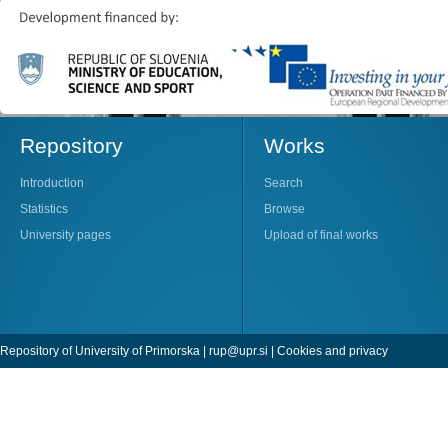
Repository
Works
Introduction
Search
Statistics
Browse
University pages
Upload of final works
Repository of University of Primorska |
rup@upr.si
|
Cookies and privacy