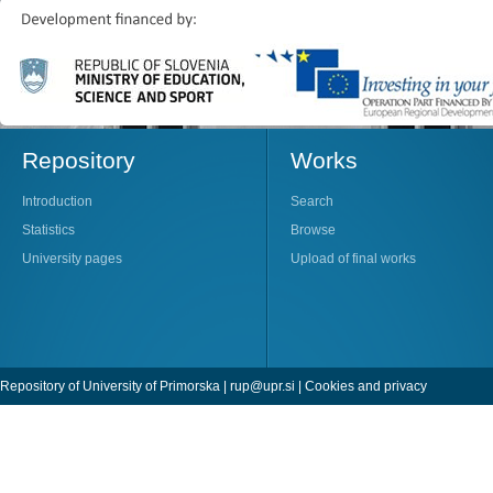
Repository
Works
Introduction
Search
Statistics
Browse
University pages
Upload of final works
Repository of University of Primorska |
rup@upr.si
|
Cookies and privacy