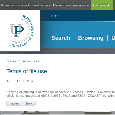
Our website uses cookies and for some of them we need your consent.
Edit consent...
SLO
Search
Browsing
U
/
First page
Terms of file use
Terms of file use
A-
|
A+
|
Print
Copying or printing is allowed for academic purposes. Citation is allowed i
official consolidated text, 68/08, 110/13 , 56/15 and 63/16 - ZKUASP), but with 