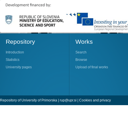
Repository
Works
Introduction
Search
Statistics
Browse
University pages
Upload of final works
Repository of University of Primorska |
rup@upr.si
|
Cookies and privacy