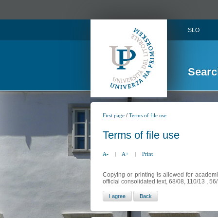
SLO
Searc
/
First page
Terms of file use
Terms of file use
A-
|
A+
|
Print
Copying or printing is allowed for academi
official consolidated text, 68/08, 110/13 , 