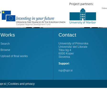
Works
Contact
University of Primorska
Search
Universita' del Litorale
Browse
Titov trg 4
6000 Koper
Upload of final works
Slovenia
Support
rup@upr.si
pr.si
|
Cookies and privacy