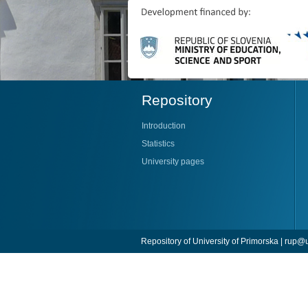
Repository
Introduction
Statistics
University pages
Repository of University of Primorska |
rup@u