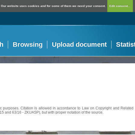
Our website uses cookies and for some of them we need your consent.
Edit consent...
h
Browsing
Upload document
Statis
c purposes. Citation is allowed in accordance to Law on Copyright and Related R
56/15 and 63/16 - ZKUASP), but with proper notation of the source.