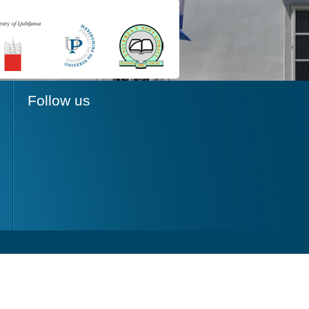
Follow us