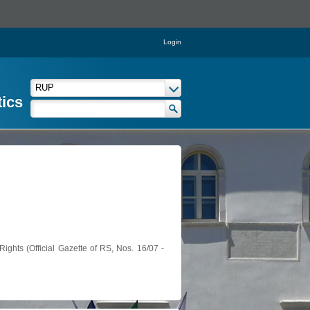
Login
tics
ights (Official Gazette of RS, Nos. 16/07 -