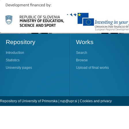
Repository
Works
Introduction
Search
Statistics
Browse
University pages
Upload of final works
Repository of University of Primorska |
rup@upr.si
|
Cookies and privacy