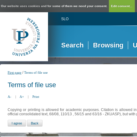
Our website uses cookies and for some of them we need your consent.
Edit consent...
SLO
Search
Browsing
U
/
First page
Terms of file use
Terms of file use
A-
|
A+
|
Print
Copying or printing is allowed for academic purposes. Citation is allowed i
official consolidated text, 68/08, 110/13 , 56/15 and 63/16 - ZKUASP), but with 