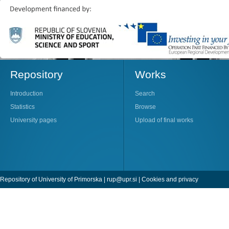
Repository
Works
Introduction
Search
Statistics
Browse
University pages
Upload of final works
Repository of University of Primorska |
rup@upr.si
|
Cookies and privacy