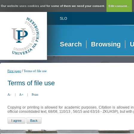
Our website uses cookies and for some of them we need your consent.
Edit consent...
SLO
Search
Browsing
U
/
First page
Terms of file use
Terms of file use
A-
|
A+
|
Print
Copying or printing is allowed for academic purposes. Citation is allowed i
official consolidated text, 68/08, 110/13 , 56/15 and 63/16 - ZKUASP), but with 