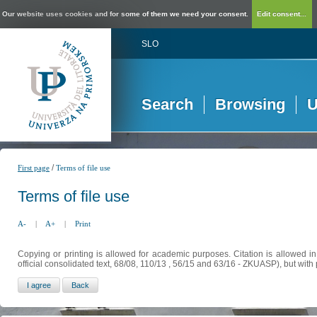
Our website uses cookies and for some of them we need your consent.
Edit consent...
SLO
Search
Browsing
U
/
First page
Terms of file use
Terms of file use
A-
|
A+
|
Print
Copying or printing is allowed for academic purposes. Citation is allowed i
official consolidated text, 68/08, 110/13 , 56/15 and 63/16 - ZKUASP), but with 