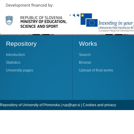
Repository
Works
Introduction
Search
Statistics
Browse
University pages
Upload of final works
Repository of University of Primorska |
rup@upr.si
|
Cookies and privacy