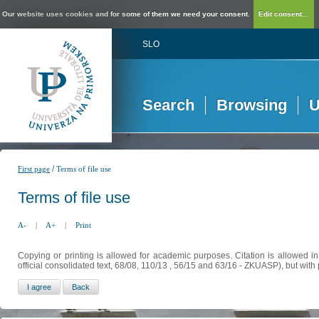
Our website uses cookies and for some of them we need your consent.
Edit consent...
SLO
Search
Browsing
U
/
First page
Terms of file use
Terms of file use
A-
|
A+
|
Print
Copying or printing is allowed for academic purposes. Citation is allowed i
official consolidated text, 68/08, 110/13 , 56/15 and 63/16 - ZKUASP), but with 