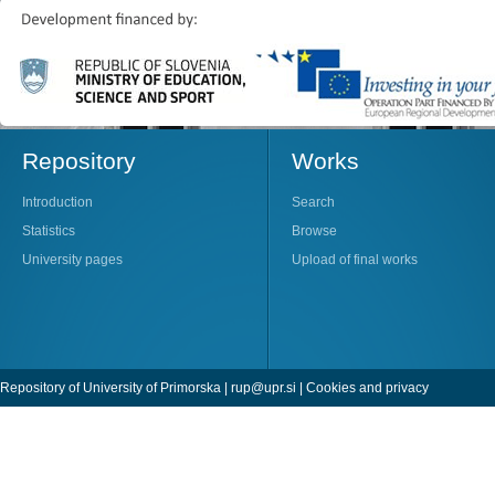
Repository
Works
Introduction
Search
Statistics
Browse
University pages
Upload of final works
Repository of University of Primorska |
rup@upr.si
|
Cookies and privacy