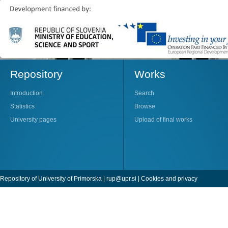
Repository
Works
Introduction
Search
Statistics
Browse
University pages
Upload of final works
Repository of University of Primorska |
rup@upr.si
|
Cookies and privacy