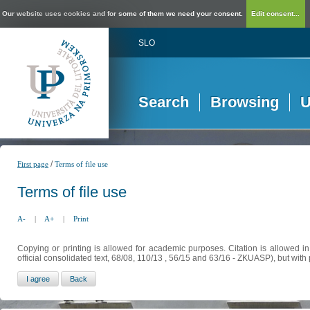
Our website uses cookies and for some of them we need your consent.
Edit consent...
SLO
Search
Browsing
U
/
First page
Terms of file use
Terms of file use
A-
|
A+
|
Print
Copying or printing is allowed for academic purposes. Citation is allowed i
official consolidated text, 68/08, 110/13 , 56/15 and 63/16 - ZKUASP), but with 