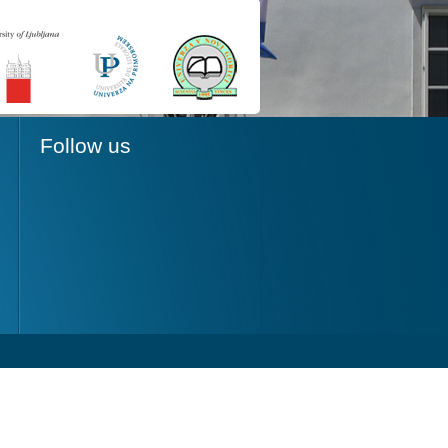
Follow us