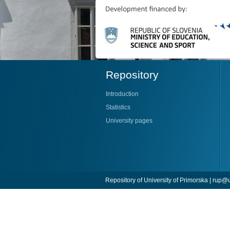
Repository
Introduction
Statistics
University pages
Repository of University of Primorska |
rup@u