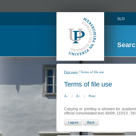
SLO
Searc
/
First page
Terms of file use
Terms of file use
A-
|
A+
|
Print
Copying or printing is allowed for academi
official consolidated text, 68/08, 110/13 , 