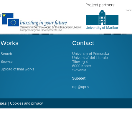
Works
Contact
University of Primorska
Search
Universita' del Litorale
Browse
Titov trg 4
6000 Koper
Upload of final works
Slovenia
Support
rup@upr.si
pr.si
|
Cookies and privacy