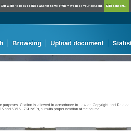
Our website uses cookies and for some of them we need your consent.
Edit consent...
h
Browsing
Upload document
Statis
c purposes. Citation is allowed in accordance to Law on Copyright and Related R
56/15 and 63/16 - ZKUASP), but with proper notation of the source.