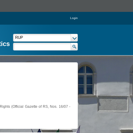
Login
tics
ights (Official Gazette of RS, Nos. 16/07 -