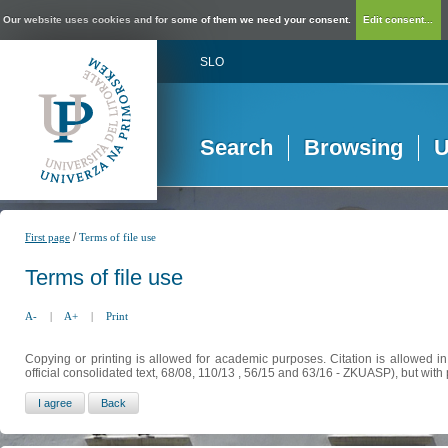
Our website uses cookies and for some of them we need your consent.
Edit consent...
SLO
Search
Browsing
U
/
First page
Terms of file use
Terms of file use
A-
|
A+
|
Print
Copying or printing is allowed for academic purposes. Citation is allowed i
official consolidated text, 68/08, 110/13 , 56/15 and 63/16 - ZKUASP), but with 