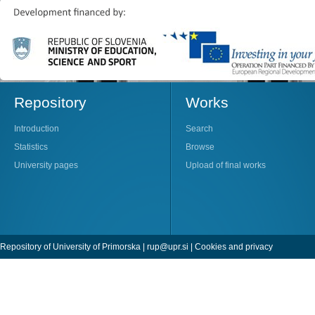
Repository
Works
Introduction
Search
Statistics
Browse
University pages
Upload of final works
Repository of University of Primorska |
rup@upr.si
|
Cookies and privacy