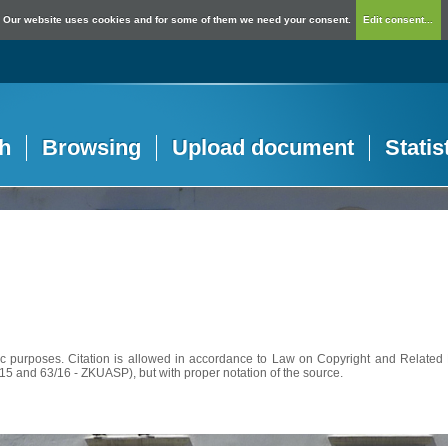
Our website uses cookies and for some of them we need your consent.
Edit consent...
h
Browsing
Upload document
Statis
c purposes. Citation is allowed in accordance to Law on Copyright and Related R
56/15 and 63/16 - ZKUASP), but with proper notation of the source.