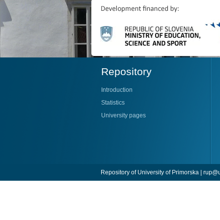
Repository
Introduction
Statistics
University pages
Repository of University of Primorska |
rup@u