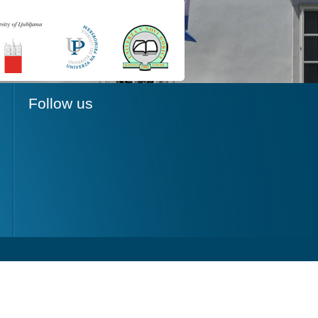
Follow us