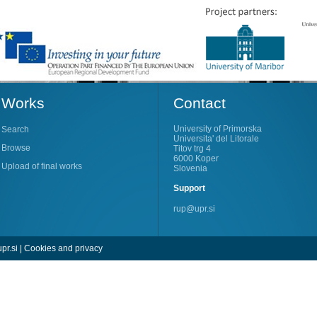
Works
Contact
University of Primorska
Search
Universita' del Litorale
Browse
Titov trg 4
6000 Koper
Upload of final works
Slovenia
Support
rup@upr.si
pr.si
|
Cookies and privacy