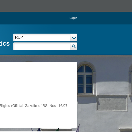
Login
tics
ights (Official Gazette of RS, Nos. 16/07 -