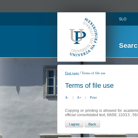
SLO
Searc
/
First page
Terms of file use
Terms of file use
A-
|
A+
|
Print
Copying or printing is allowed for academi
official consolidated text, 68/08, 110/13 , 