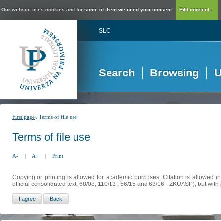
Our website uses cookies and for some of them we need your consent.
Edit consent...
SLO
Search
Browsing
U
/
First page
Terms of file use
Terms of file use
A-
|
A+
|
Print
Copying or printing is allowed for academic purposes. Citation is allowed i
official consolidated text, 68/08, 110/13 , 56/15 and 63/16 - ZKUASP), but with 