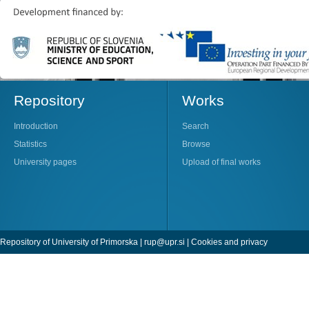
Repository
Works
Introduction
Search
Statistics
Browse
University pages
Upload of final works
Repository of University of Primorska |
rup@upr.si
|
Cookies and privacy