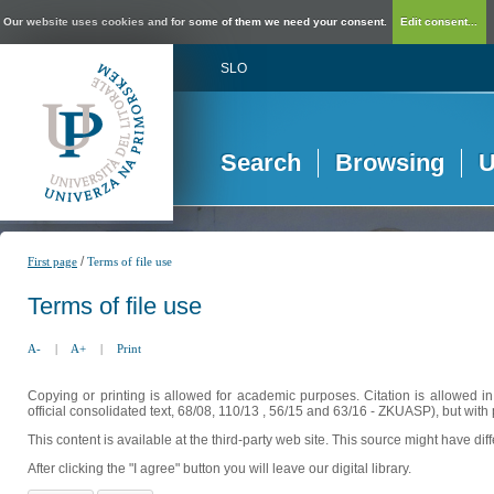
Our website uses cookies and for some of them we need your consent.
Edit consent...
SLO
Search
Browsing
U
/
First page
Terms of file use
Terms of file use
A-
|
A+
|
Print
Copying or printing is allowed for academic purposes. Citation is allowed i
official consolidated text, 68/08, 110/13 , 56/15 and 63/16 - ZKUASP), but with 
This content is available at the third-party web site. This source might have di
After clicking the "I agree" button you will leave our digital library.