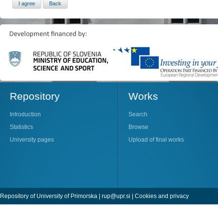
Repository
Works
Introduction
Search
Statistics
Browse
University pages
Upload of final works
Repository of University of Primorska |
rup@upr.si
|
Cookies and privacy