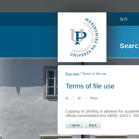
SLO
Searc
/
First page
Terms of file use
Terms of file use
A-
|
A+
|
Print
Copying or printing is allowed for academi
official consolidated text, 68/08, 110/13 , 