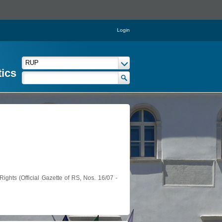
Login
tics
ights (Official Gazette of RS, Nos. 16/07 -