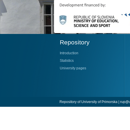
Repository
Introduction
Statistics
University pages
Repository of University of Primorska |
rup@u