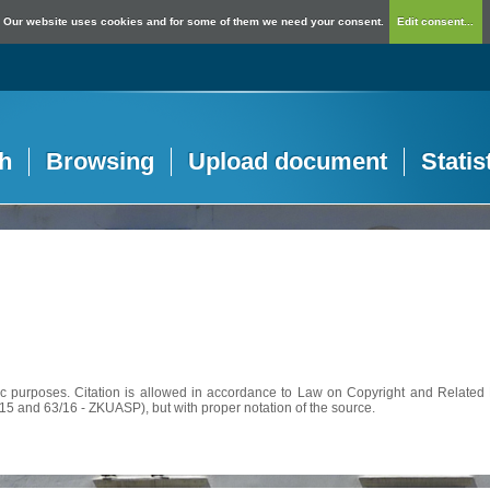
Our website uses cookies and for some of them we need your consent.
Edit consent...
h
Browsing
Upload document
Statis
c purposes. Citation is allowed in accordance to Law on Copyright and Related R
56/15 and 63/16 - ZKUASP), but with proper notation of the source.