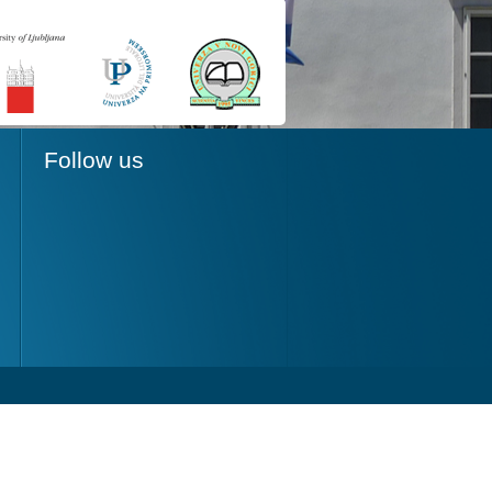
Follow us