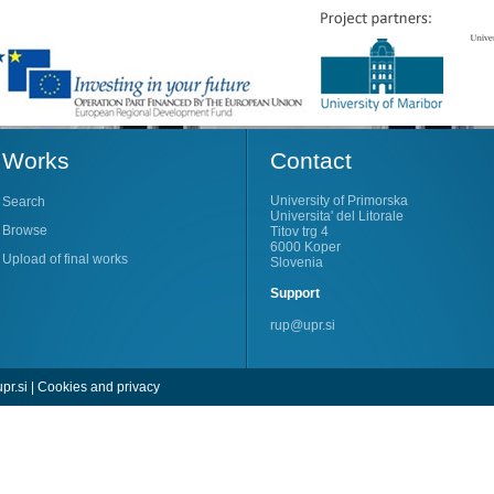
Works
Contact
University of Primorska
Search
Universita' del Litorale
Browse
Titov trg 4
6000 Koper
Upload of final works
Slovenia
Support
rup@upr.si
pr.si
|
Cookies and privacy