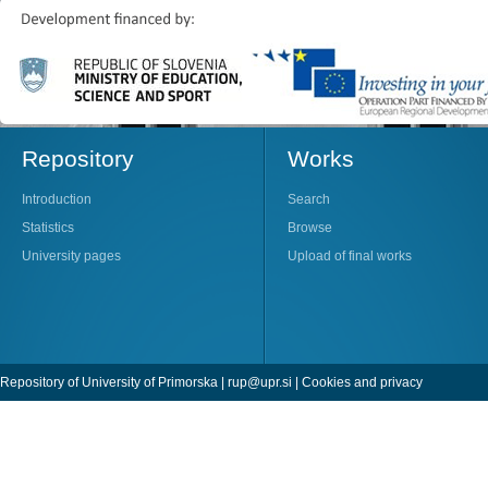
Repository
Works
Introduction
Search
Statistics
Browse
University pages
Upload of final works
Repository of University of Primorska |
rup@upr.si
|
Cookies and privacy