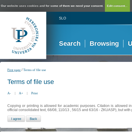
Our website uses cookies and for some of them we need your consent.
Edit consent...
SLO
Search
Browsing
U
/
First page
Terms of file use
Terms of file use
A-
|
A+
|
Print
Copying or printing is allowed for academic purposes. Citation is allowed i
official consolidated text, 68/08, 110/13 , 56/15 and 63/16 - ZKUASP), but with 