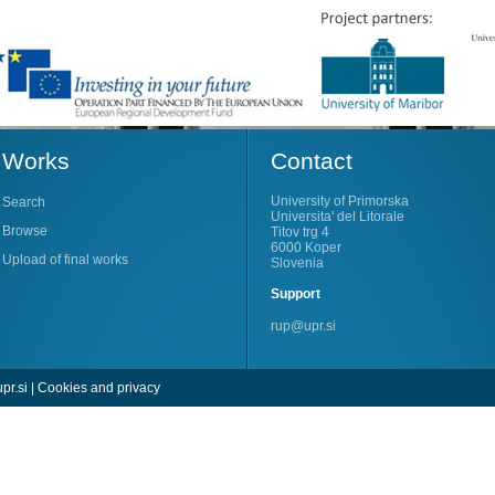
Works
Contact
University of Primorska
Search
Universita' del Litorale
Browse
Titov trg 4
6000 Koper
Upload of final works
Slovenia
Support
rup@upr.si
pr.si
|
Cookies and privacy