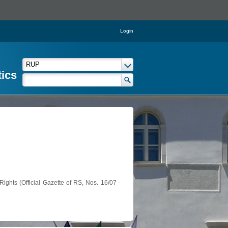
Login
tics
ights (Official Gazette of RS, Nos. 16/07 -