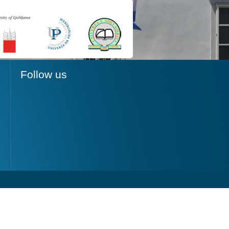
Follow us