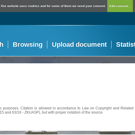
Our website uses cookies and for some of them we need your consent.
Edit consent...
h
Browsing
Upload document
Statis
c purposes. Citation is allowed in accordance to Law on Copyright and Related R
56/15 and 63/16 - ZKUASP), but with proper notation of the source.