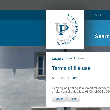
SLO
Searc
/
First page
Terms of file use
Terms of file use
A-
|
A+
|
Print
Copying or printing is allowed for academi
official consolidated text, 68/08, 110/13 , 