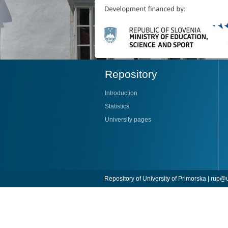
Repository
Introduction
Statistics
University pages
Repository of University of Primorska |
rup@u