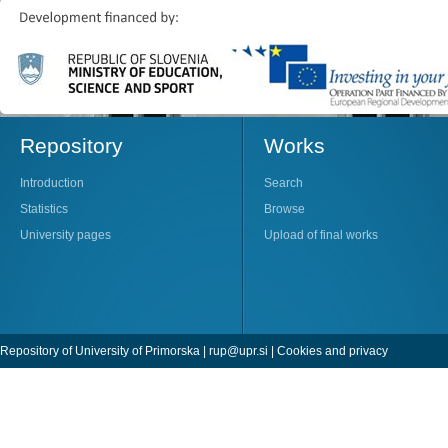
Repository
Works
Introduction
Search
Statistics
Browse
University pages
Upload of final works
Repository of University of Primorska |
rup@upr.si
|
Cookies and privacy