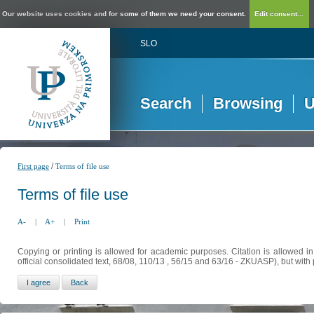
Our website uses cookies and for some of them we need your consent.
Edit consent...
SLO
Search
Browsing
U
/
First page
Terms of file use
Terms of file use
A-
|
A+
|
Print
Copying or printing is allowed for academic purposes. Citation is allowed i
official consolidated text, 68/08, 110/13 , 56/15 and 63/16 - ZKUASP), but with 