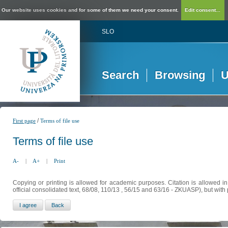
Our website uses cookies and for some of them we need your consent.
Edit consent...
SLO
Search
Browsing
U
/
First page
Terms of file use
Terms of file use
A-
|
A+
|
Print
Copying or printing is allowed for academic purposes. Citation is allowed i
official consolidated text, 68/08, 110/13 , 56/15 and 63/16 - ZKUASP), but with 