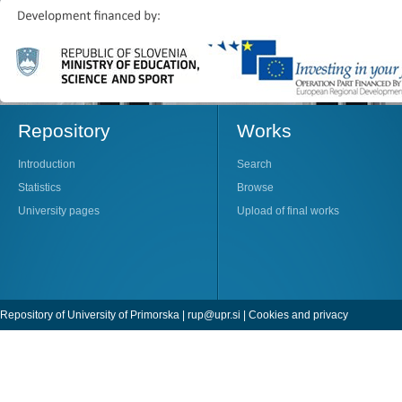
Repository
Works
Introduction
Search
Statistics
Browse
University pages
Upload of final works
Repository of University of Primorska |
rup@upr.si
|
Cookies and privacy