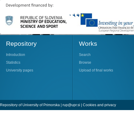
Repository
Works
Introduction
Search
Statistics
Browse
University pages
Upload of final works
Repository of University of Primorska |
rup@upr.si
|
Cookies and privacy