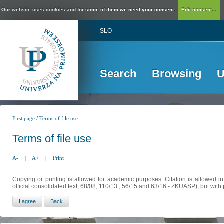
Our website uses cookies and for some of them we need your consent.
Edit consent...
SLO
Search
Browsing
U
/
First page
Terms of file use
Terms of file use
A-
|
A+
|
Print
Copying or printing is allowed for academic purposes. Citation is allowed i
official consolidated text, 68/08, 110/13 , 56/15 and 63/16 - ZKUASP), but with 