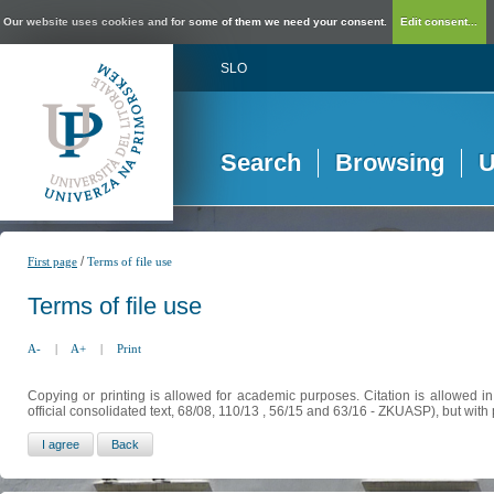
Our website uses cookies and for some of them we need your consent.
Edit consent...
SLO
Search
Browsing
U
/
First page
Terms of file use
Terms of file use
A-
|
A+
|
Print
Copying or printing is allowed for academic purposes. Citation is allowed i
official consolidated text, 68/08, 110/13 , 56/15 and 63/16 - ZKUASP), but with 