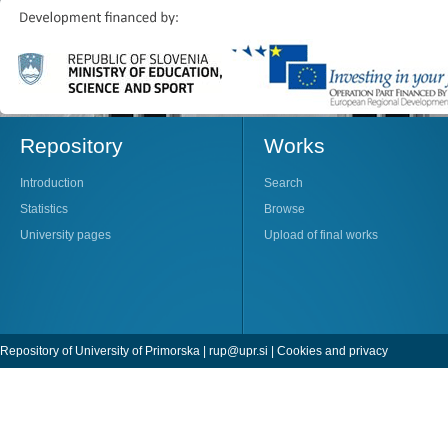
Repository
Works
Introduction
Search
Statistics
Browse
University pages
Upload of final works
Repository of University of Primorska |
rup@upr.si
|
Cookies and privacy