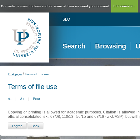
Our website uses cookies and for some of them we need your consent.
Edit consent...
SLO
Search
Browsing
U
/
First page
Terms of file use
Terms of file use
A-
|
A+
|
Print
Copying or printing is allowed for academic purposes. Citation is allowed i
official consolidated text, 68/08, 110/13 , 56/15 and 63/16 - ZKUASP), but with 