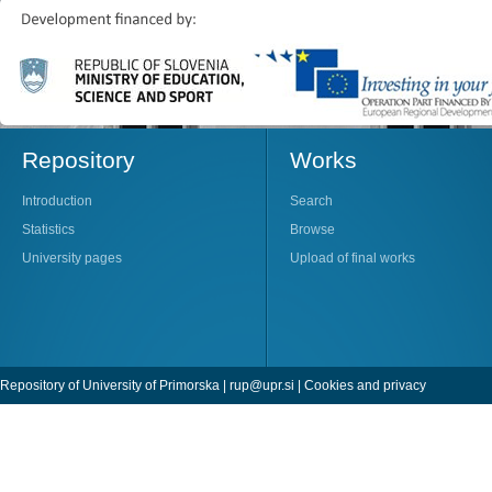
Repository
Works
Introduction
Search
Statistics
Browse
University pages
Upload of final works
Repository of University of Primorska |
rup@upr.si
|
Cookies and privacy