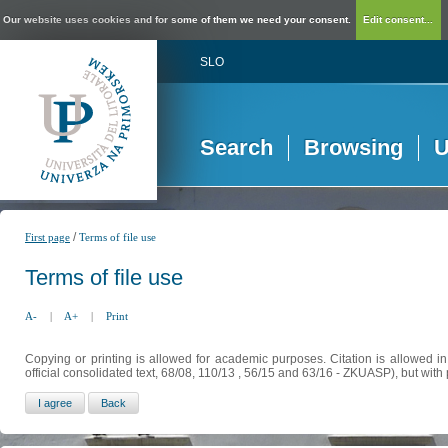
Our website uses cookies and for some of them we need your consent.
Edit consent...
SLO
Search
Browsing
U
/
First page
Terms of file use
Terms of file use
A-
|
A+
|
Print
Copying or printing is allowed for academic purposes. Citation is allowed i
official consolidated text, 68/08, 110/13 , 56/15 and 63/16 - ZKUASP), but with 