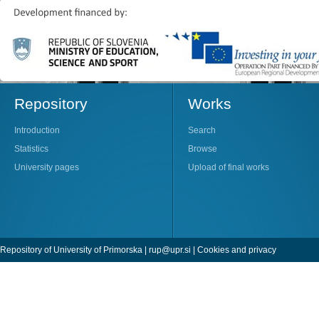
Repository
Works
Introduction
Search
Statistics
Browse
University pages
Upload of final works
Repository of University of Primorska |
rup@upr.si
|
Cookies and privacy