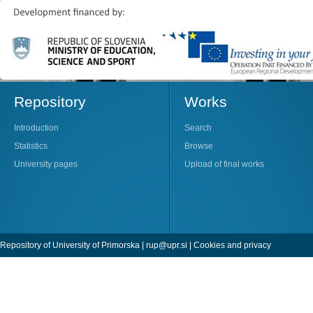
Repository
Works
Introduction
Search
Statistics
Browse
University pages
Upload of final works
Repository of University of Primorska |
rup@upr.si
|
Cookies and privacy