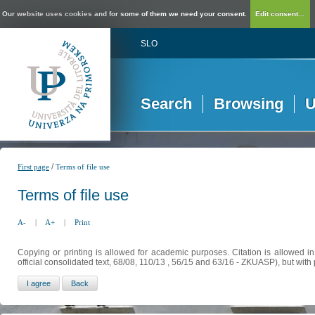
Our website uses cookies and for some of them we need your consent.
Edit consent...
SLO
Search
Browsing
U
/
First page
Terms of file use
Terms of file use
A-
|
A+
|
Print
Copying or printing is allowed for academic purposes. Citation is allowed i
official consolidated text, 68/08, 110/13 , 56/15 and 63/16 - ZKUASP), but with 