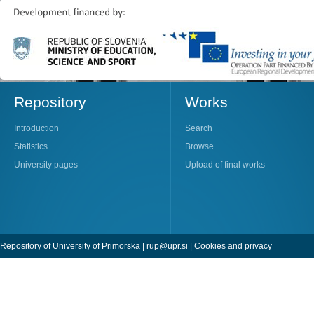
Repository
Works
Introduction
Search
Statistics
Browse
University pages
Upload of final works
Repository of University of Primorska |
rup@upr.si
|
Cookies and privacy