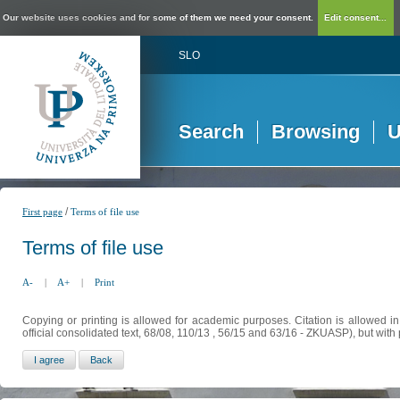
Our website uses cookies and for some of them we need your consent.
Edit consent...
SLO
Search
Browsing
U
/
First page
Terms of file use
Terms of file use
A-
|
A+
|
Print
Copying or printing is allowed for academic purposes. Citation is allowed i
official consolidated text, 68/08, 110/13 , 56/15 and 63/16 - ZKUASP), but with 