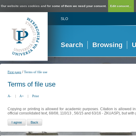
Our website uses cookies and for some of them we need your consent.
Edit consent...
SLO
Search
Browsing
U
/
First page
Terms of file use
Terms of file use
A-
|
A+
|
Print
Copying or printing is allowed for academic purposes. Citation is allowed i
official consolidated text, 68/08, 110/13 , 56/15 and 63/16 - ZKUASP), but with 