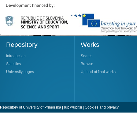
Repository
Works
Introduction
Search
Statistics
Browse
University pages
Upload of final works
Repository of University of Primorska |
rup@upr.si
|
Cookies and privacy