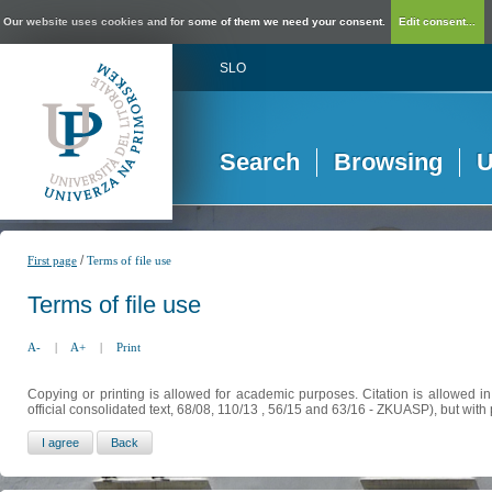
Our website uses cookies and for some of them we need your consent.
Edit consent...
SLO
Search
Browsing
U
/
First page
Terms of file use
Terms of file use
A-
|
A+
|
Print
Copying or printing is allowed for academic purposes. Citation is allowed i
official consolidated text, 68/08, 110/13 , 56/15 and 63/16 - ZKUASP), but with 