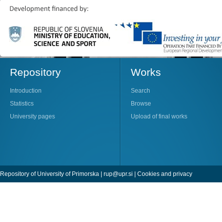
Repository
Works
Introduction
Search
Statistics
Browse
University pages
Upload of final works
Repository of University of Primorska |
rup@upr.si
|
Cookies and privacy