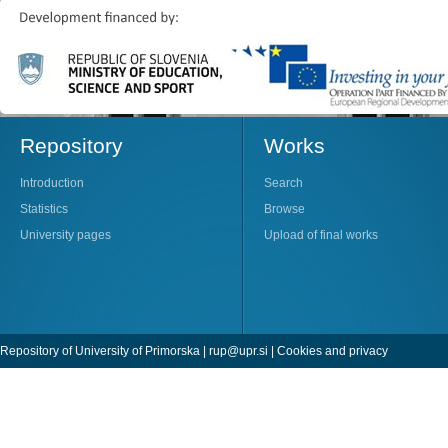
Repository
Works
Introduction
Search
Statistics
Browse
University pages
Upload of final works
Repository of University of Primorska |
rup@upr.si
|
Cookies and privacy