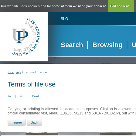
Our website uses cookies and for some of them we need your consent.
Edit consent...
SLO
Search
Browsing
U
/
First page
Terms of file use
Terms of file use
A-
|
A+
|
Print
Copying or printing is allowed for academic purposes. Citation is allowed i
official consolidated text, 68/08, 110/13 , 56/15 and 63/16 - ZKUASP), but with 