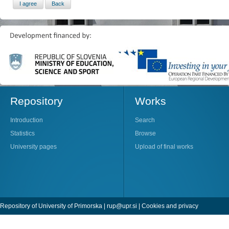
Repository
Works
Introduction
Search
Statistics
Browse
University pages
Upload of final works
Repository of University of Primorska |
rup@upr.si
|
Cookies and privacy