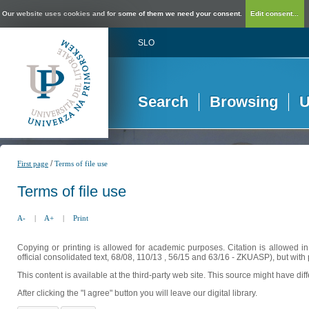
Our website uses cookies and for some of them we need your consent.
Edit consent...
SLO
Search
Browsing
U
/
First page
Terms of file use
Terms of file use
A-
|
A+
|
Print
Copying or printing is allowed for academic purposes. Citation is allowed i
official consolidated text, 68/08, 110/13 , 56/15 and 63/16 - ZKUASP), but with 
This content is available at the third-party web site. This source might have di
After clicking the "I agree" button you will leave our digital library.