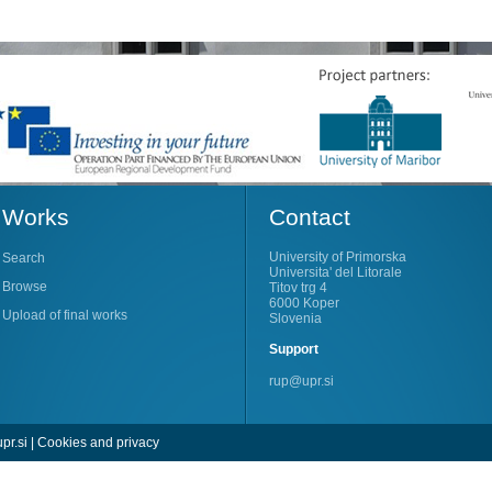
Works
Contact
University of Primorska
Search
Universita' del Litorale
Browse
Titov trg 4
6000 Koper
Upload of final works
Slovenia
Support
rup@upr.si
pr.si
|
Cookies and privacy