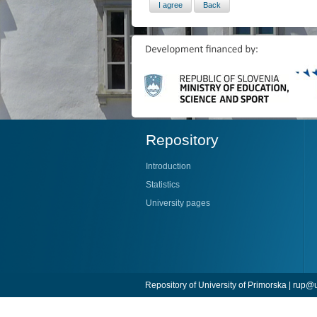
Repository
Introduction
Statistics
University pages
Repository of University of Primorska |
rup@u