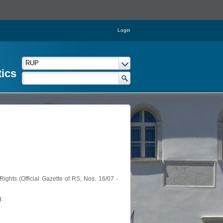
Login
tics
ights (Official Gazette of RS, Nos. 16/07 -
g.