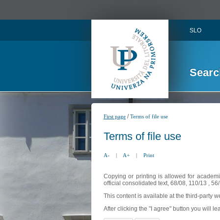
SLO
Searc
/
First page
Terms of file use
Terms of file use
A-
|
A+
|
Print
Copying or printing is allowed for academi
official consolidated text, 68/08, 110/13 , 
This content is available at the third-party 
After clicking the "I agree" button you will lea