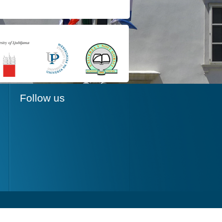
Follow us