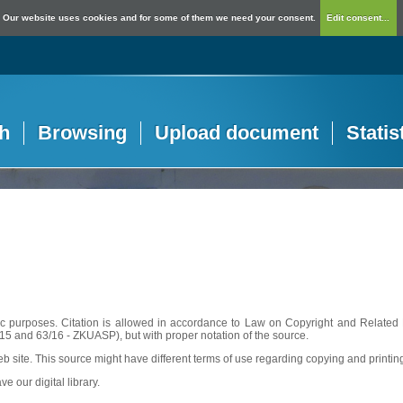
Our website uses cookies and for some of them we need your consent.
Edit consent...
h
Browsing
Upload document
Statis
c purposes. Citation is allowed in accordance to Law on Copyright and Related R
56/15 and 63/16 - ZKUASP), but with proper notation of the source.
web site. This source might have different terms of use regarding copying and printin
ve our digital library.