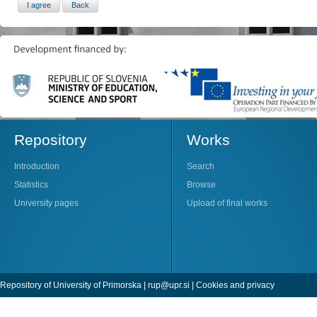
Repository
Works
Introduction
Search
Statistics
Browse
University pages
Upload of final works
Repository of University of Primorska |
rup@upr.si
|
Cookies and privacy