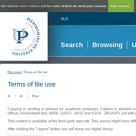
Our website uses cookies and for some of them we need your consent.
Edit consent...
SLO
Search
Browsing
U
/
First page
Terms of file use
Terms of file use
A-
|
A+
|
Print
Copying or printing is allowed for academic purposes. Citation is allowed i
official consolidated text, 68/08, 110/13 , 56/15 and 63/16 - ZKUASP), but with 
This content is available at the third-party web site. This source might have di
After clicking the "I agree" button you will leave our digital library.