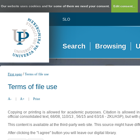
Our website uses cookies and for some of them we need your consent.
Edit consent...
SLO
Search
Browsing
U
/
First page
Terms of file use
Terms of file use
A-
|
A+
|
Print
Copying or printing is allowed for academic purposes. Citation is allowed i
official consolidated text, 68/08, 110/13 , 56/15 and 63/16 - ZKUASP), but with 
This content is available at the third-party web site. This source might have di
After clicking the "I agree" button you will leave our digital library.