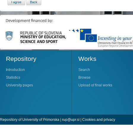
Repository
Works
Introduction
Search
Statistics
Browse
University pages
Upload of final works
Repository of University of Primorska |
rup@upr.si
|
Cookies and privacy