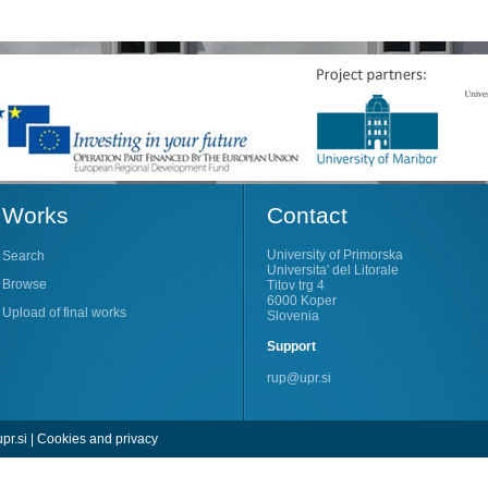
Works
Contact
University of Primorska
Search
Universita' del Litorale
Browse
Titov trg 4
6000 Koper
Upload of final works
Slovenia
Support
rup@upr.si
pr.si
|
Cookies and privacy