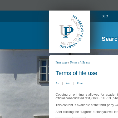
SLO
Searc
/
First page
Terms of file use
Terms of file use
A-
|
A+
|
Print
Copying or printing is allowed for academi
official consolidated text, 68/08, 110/13 , 
This content is available at the third-party 
After clicking the "I agree" button you will lea