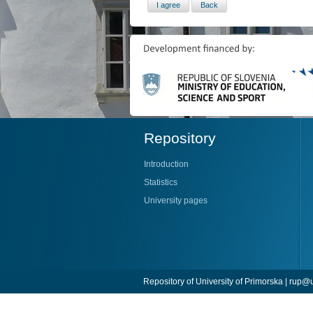
Repository
Introduction
Statistics
University pages
Repository of University of Primorska |
rup@u