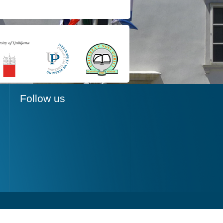
Follow us