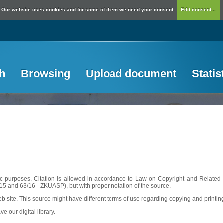
Our website uses cookies and for some of them we need your consent.
Edit consent...
h
Browsing
Upload document
Statis
c purposes. Citation is allowed in accordance to Law on Copyright and Related R
56/15 and 63/16 - ZKUASP), but with proper notation of the source.
web site. This source might have different terms of use regarding copying and printin
ve our digital library.