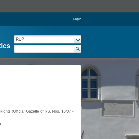
Login
tics
ights (Official Gazette of RS, Nos. 16/07 -
g.