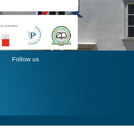
Follow us