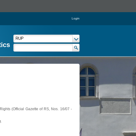
Login
tics
ights (Official Gazette of RS, Nos. 16/07 -
g.