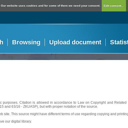
Our website uses cookies and for some of them we need your consent.
Edit consent...
h
Browsing
Upload document
Statis
c purposes. Citation is allowed in accordance to Law on Copyright and Related R
56/15 and 63/16 - ZKUASP), but with proper notation of the source.
web site. This source might have different terms of use regarding copying and printin
ve our digital library.