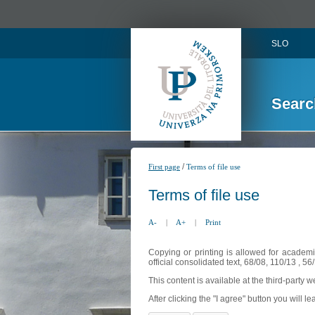
SLO
Searc
/
First page
Terms of file use
Terms of file use
A-
|
A+
|
Print
Copying or printing is allowed for academi
official consolidated text, 68/08, 110/13 , 
This content is available at the third-party 
After clicking the "I agree" button you will lea