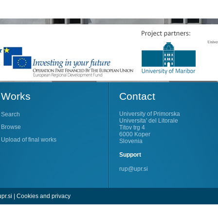
Works
Contact
University of Primorska
Search
Universita' del Litorale
Browse
Titov trg 4
6000 Koper
Upload of final works
Slovenia
Support
rup@upr.si
pr.si
|
Cookies and privacy