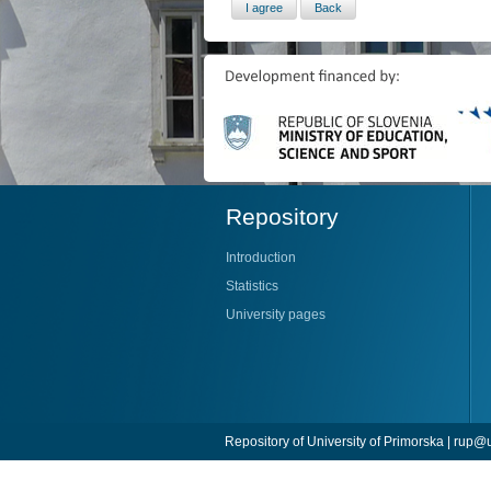
Repository
Introduction
Statistics
University pages
Repository of University of Primorska |
rup@u