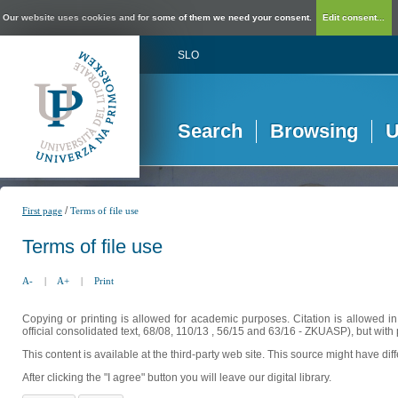
Our website uses cookies and for some of them we need your consent.
Edit consent...
SLO
Search
Browsing
U
/
First page
Terms of file use
Terms of file use
A-
|
A+
|
Print
Copying or printing is allowed for academic purposes. Citation is allowed i
official consolidated text, 68/08, 110/13 , 56/15 and 63/16 - ZKUASP), but with 
This content is available at the third-party web site. This source might have di
After clicking the "I agree" button you will leave our digital library.