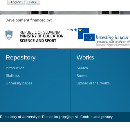
Repository
Works
Introduction
Search
Statistics
Browse
University pages
Upload of final works
Repository of University of Primorska |
rup@upr.si
|
Cookies and privacy