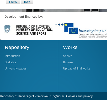
Repository
Works
Introduction
Search
Statistics
Browse
University pages
Upload of final works
Repository of University of Primorska |
rup@upr.si
|
Cookies and privacy