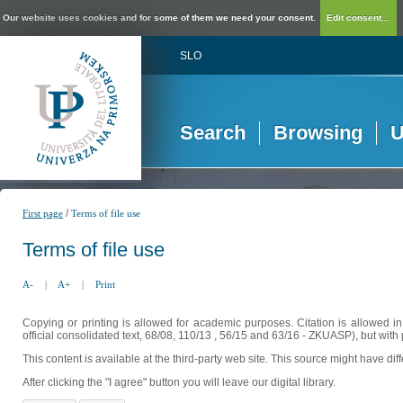
Our website uses cookies and for some of them we need your consent.
Edit consent...
SLO
Search
Browsing
U
/
First page
Terms of file use
Terms of file use
A-
|
A+
|
Print
Copying or printing is allowed for academic purposes. Citation is allowed i
official consolidated text, 68/08, 110/13 , 56/15 and 63/16 - ZKUASP), but with 
This content is available at the third-party web site. This source might have di
After clicking the "I agree" button you will leave our digital library.