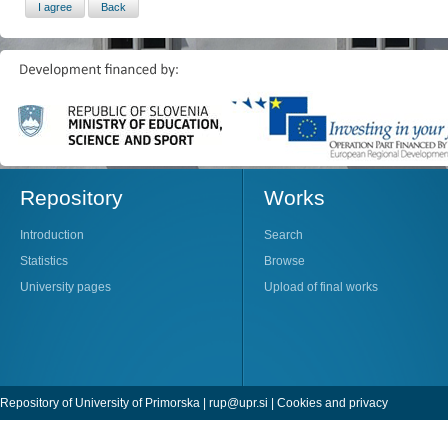
Repository
Works
Introduction
Search
Statistics
Browse
University pages
Upload of final works
Repository of University of Primorska |
rup@upr.si
|
Cookies and privacy