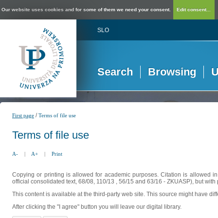
Our website uses cookies and for some of them we need your consent.
Edit consent...
SLO
Search
Browsing
U
/
First page
Terms of file use
Terms of file use
A-
|
A+
|
Print
Copying or printing is allowed for academic purposes. Citation is allowed i
official consolidated text, 68/08, 110/13 , 56/15 and 63/16 - ZKUASP), but with 
This content is available at the third-party web site. This source might have di
After clicking the "I agree" button you will leave our digital library.