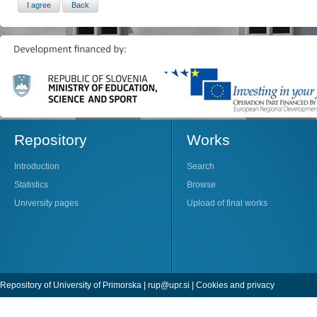
Repository
Works
Introduction
Search
Statistics
Browse
University pages
Upload of final works
Repository of University of Primorska |
rup@upr.si
|
Cookies and privacy