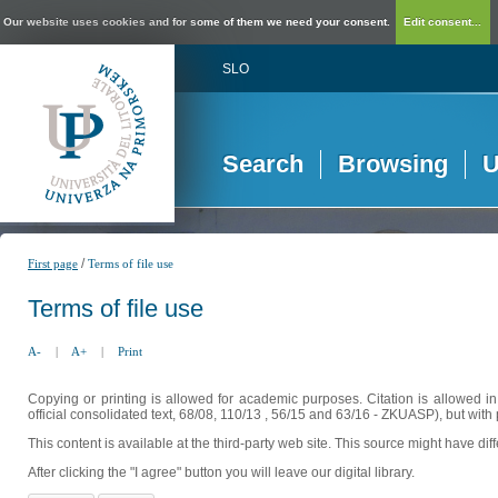
Our website uses cookies and for some of them we need your consent.
Edit consent...
SLO
Search
Browsing
U
/
First page
Terms of file use
Terms of file use
A-
|
A+
|
Print
Copying or printing is allowed for academic purposes. Citation is allowed i
official consolidated text, 68/08, 110/13 , 56/15 and 63/16 - ZKUASP), but with 
This content is available at the third-party web site. This source might have di
After clicking the "I agree" button you will leave our digital library.