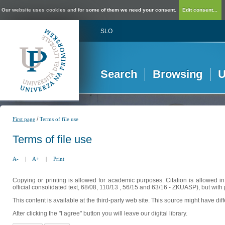
Our website uses cookies and for some of them we need your consent.
Edit consent...
SLO
Search
Browsing
U
/
First page
Terms of file use
Terms of file use
A-
|
A+
|
Print
Copying or printing is allowed for academic purposes. Citation is allowed i
official consolidated text, 68/08, 110/13 , 56/15 and 63/16 - ZKUASP), but with 
This content is available at the third-party web site. This source might have di
After clicking the "I agree" button you will leave our digital library.