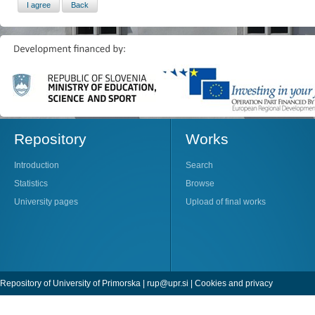
Repository
Works
Introduction
Search
Statistics
Browse
University pages
Upload of final works
Repository of University of Primorska |
rup@upr.si
|
Cookies and privacy