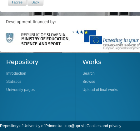
Repository
Works
Introduction
Search
Statistics
Browse
University pages
Upload of final works
Repository of University of Primorska |
rup@upr.si
|
Cookies and privacy