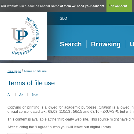
Our website uses cookies and for some of them we need your consent.
Edit consent...
SLO
Search
Browsing
U
/
First page
Terms of file use
Terms of file use
A-
|
A+
|
Print
Copying or printing is allowed for academic purposes. Citation is allowed i
official consolidated text, 68/08, 110/13 , 56/15 and 63/16 - ZKUASP), but with 
This content is available at the third-party web site. This source might have di
After clicking the "I agree" button you will leave our digital library.