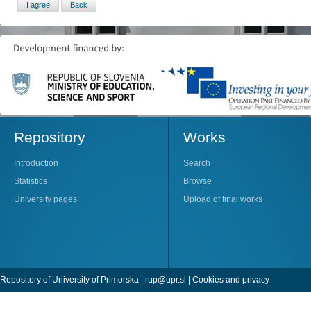
Repository
Works
Introduction
Search
Statistics
Browse
University pages
Upload of final works
Repository of University of Primorska |
rup@upr.si
|
Cookies and privacy