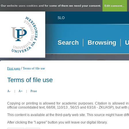
Our website uses cookies and for some of them we need your consent.
Edit consent...
SLO
Search
Browsing
U
/
First page
Terms of file use
Terms of file use
A-
|
A+
|
Print
Copying or printing is allowed for academic purposes. Citation is allowed i
official consolidated text, 68/08, 110/13 , 56/15 and 63/16 - ZKUASP), but with 
This content is available at the third-party web site. This source might have di
After clicking the "I agree" button you will leave our digital library.